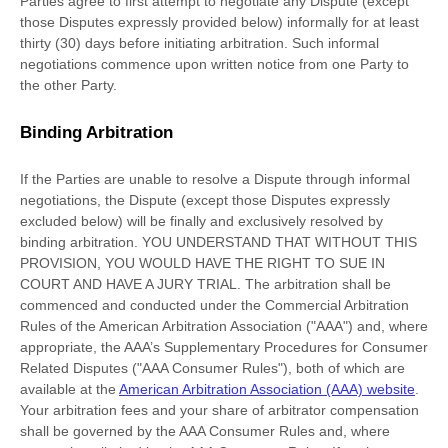
Parties agree to first attempt to negotiate any Dispute (except
those Disputes expressly provided below) informally for at least
thirty (30)
days before initiating arbitration. Such informal
negotiations commence upon written notice from one Party to
the other Party.
Binding Arbitration
If the Parties are unable to resolve a Dispute through informal
negotiations, the Dispute (except those Disputes expressly
excluded below) will be finally and exclusively resolved by
binding arbitration. YOU UNDERSTAND THAT WITHOUT THIS
PROVISION, YOU WOULD HAVE THE RIGHT TO SUE IN
COURT AND HAVE A JURY TRIAL.
The arbitration shall be
commenced and conducted under the Commercial Arbitration
Rules of the American Arbitration Association (
"AAA"
) and, where
appropriate, the AAA’s Supplementary Procedures for Consumer
Related Disputes (
"AAA Consumer Rules"
), both of which are
available at the
American Arbitration Association (AAA) website
.
Your arbitration fees and your share of arbitrator compensation
shall be governed by the AAA Consumer Rules and, where