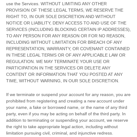
use the Services. WITHOUT LIMITING ANY OTHER
PROVISION OF THESE LEGAL TERMS, WE RESERVE THE
RIGHT TO, IN OUR SOLE DISCRETION AND WITHOUT
NOTICE OR LIABILITY, DENY ACCESS TO AND USE OF THE
SERVICES (INCLUDING BLOCKING CERTAIN IP ADDRESSES),
TO ANY PERSON FOR ANY REASON OR FOR NO REASON,
INCLUDING WITHOUT LIMITATION FOR BREACH OF ANY
REPRESENTATION, WARRANTY, OR COVENANT CONTAINED
IN THESE LEGAL TERMS OR OF ANY APPLICABLE LAW OR
REGULATION. WE MAY TERMINATE YOUR USE OR
PARTICIPATION IN THE SERVICES OR DELETE
ANY
CONTENT OR INFORMATION THAT YOU POSTED AT ANY
TIME, WITHOUT WARNING, IN OUR SOLE DISCRETION.
If we terminate or suspend your account for any reason, you are
prohibited from registering and creating a new account under
your name, a fake or borrowed name, or the name of any third
party, even if you may be acting on behalf of the third party. In
addition to terminating or suspending your account, we reserve
the right to take appropriate legal action, including without
limitation pursuing civil, criminal, and injunctive redress.