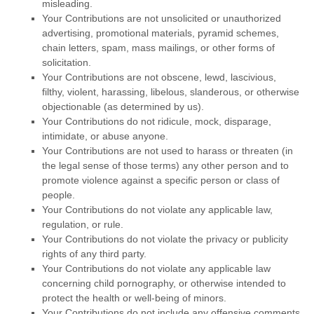
misleading.
Your Contributions are not unsolicited or
unauthorized
advertising, promotional materials, pyramid schemes,
chain letters, spam, mass mailings, or other forms of
solicitation.
Your Contributions are not obscene, lewd, lascivious,
filthy, violent, harassing,
libelous
, slanderous, or otherwise
objectionable (as determined by us).
Your Contributions do not ridicule, mock, disparage,
intimidate, or abuse anyone.
Your Contributions are not used to harass or threaten (in
the legal sense of those terms) any other person and to
promote violence against a specific person or class of
people.
Your Contributions do not violate any applicable law,
regulation, or rule.
Your Contributions do not violate the privacy or publicity
rights of any third party.
Your Contributions do not violate any applicable law
concerning child pornography, or otherwise intended to
protect the health or well-being of minors.
Your Contributions do not include any offensive comments