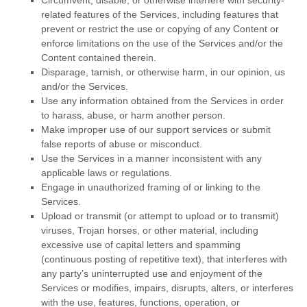
Circumvent, disable, or otherwise interfere with security-
related features of the Services, including features that
prevent or restrict the use or copying of any Content or
enforce limitations on the use of the Services and/or the
Content contained therein.
Disparage, tarnish, or otherwise harm, in our opinion, us
and/or the Services.
Use any information obtained from the Services in order
to harass, abuse, or harm another person.
Make improper use of our support services or submit
false reports of abuse or misconduct.
Use the Services in a manner inconsistent with any
applicable laws or regulations.
Engage in
unauthorized
framing of or linking to the
Services.
Upload or transmit (or attempt to upload or to transmit)
viruses, Trojan horses, or other material, including
excessive use of capital letters and spamming
(continuous posting of repetitive text), that interferes with
any party’s uninterrupted use and enjoyment of the
Services or modifies, impairs, disrupts, alters, or interferes
with the use, features, functions, operation, or