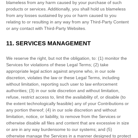
blameless from any harm caused by your purchase of such
products or services. Additionally, you shall hold us blameless
from any losses sustained by you or harm caused to you
relating to or resulting in any way from any
Third-Party
Content
or any contact with
Third-Party
Websites.
11.
SERVICES MANAGEMENT
We reserve the right, but not the obligation, to: (1) monitor the
Services for violations of these Legal Terms; (2) take
appropriate legal action against anyone who, in our sole
discretion, violates the law or these Legal Terms, including
without limitation, reporting such user to law enforcement
authorities; (3) in our sole discretion and without limitation,
refuse, restrict access to, limit the availability of, or disable (to
the extent technologically feasible) any of your Contributions or
any portion thereof; (4) in our sole discretion and without
limitation, notice, or liability, to remove from the Services or
otherwise disable all files and content that are excessive in size
or are in any way burdensome to our systems; and (5)
otherwise manage the Services in a manner designed to protect