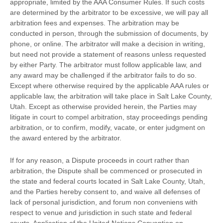
appropriate, limited by the AAA Consumer Rules.
If such costs
are determined by the arbitrator to be excessive, we will pay all
arbitration fees and expenses.
The arbitration may be
conducted in person, through the submission of documents, by
phone, or online. The arbitrator will make a decision in writing,
but need not provide a statement of reasons unless requested
by either Party. The arbitrator must follow applicable law, and
any award may be challenged if the arbitrator fails to do so.
Except where otherwise required by the applicable
AAA
rules or
applicable law, the arbitration will take place in
Salt Lake County
,
Utah
. Except as otherwise provided herein, the Parties may
litigate in court to compel arbitration, stay proceedings pending
arbitration, or to confirm, modify, vacate, or enter
judgment
on
the award entered by the arbitrator.
If for any reason, a Dispute proceeds in court rather than
arbitration, the Dispute shall be commenced or prosecuted in
the
state and federal courts
located in
Salt Lake County
,
Utah
,
and the Parties hereby consent to, and waive all
defenses
of
lack of personal jurisdiction, and forum non conveniens with
respect to venue and jurisdiction in such
state and federal