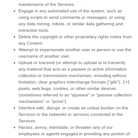
maintenance of the Services.
Engage in any automated use of the system, such as
using scripts to send comments or messages, or using
any data mining, robots, or similar data gathering and
extraction tools.
Delete the copyright or other proprietary rights notice from
any Content.
Attempt to impersonate another user or person or use the
username of another user.
Upload or transmit (or attempt to upload or to transmit)
any material that acts as a passive or active information
collection or transmission mechanism, including without
limitation, clear graphics interchange formats (
"gifs"
), 1×1
pixels, web bugs, cookies, or other similar devices
(sometimes referred to as
"spyware" or "passive collection
mechanisms" or "pcms"
).
Interfere with, disrupt, or create an undue burden on the
Services or the networks or services connected to the
Services.
Harass, annoy, intimidate, or threaten any of our
employees or agents engaged in providing any portion of