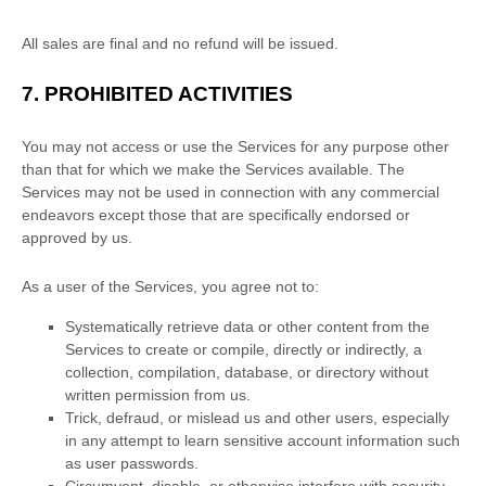
All sales are final and no refund will be issued.
7.
PROHIBITED ACTIVITIES
You may not access or use the Services for any purpose other
than that for which we make the Services available. The
Services may not be used in connection with any commercial
endeavors
except those that are specifically endorsed or
approved by us.
As a user of the Services, you agree not to:
Systematically retrieve data or other content from the
Services to create or compile, directly or indirectly, a
collection, compilation, database, or directory without
written permission from us.
Trick, defraud, or mislead us and other users, especially
in any attempt to learn sensitive account information such
as user passwords.