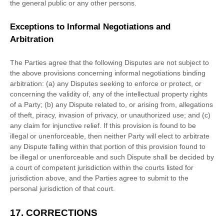
the general public or any other persons.
Exceptions to Informal Negotiations and
Arbitration
The Parties agree that the following Disputes are not subject to
the above provisions concerning informal negotiations binding
arbitration: (a) any Disputes seeking to enforce or protect, or
concerning the validity of, any of the intellectual property rights
of a Party; (b) any Dispute related to, or arising from, allegations
of theft, piracy, invasion of privacy, or
unauthorized
use; and (c)
any claim for injunctive relief. If this provision is found to be
illegal or unenforceable, then neither Party will elect to arbitrate
any Dispute falling within that portion of this provision found to
be illegal or unenforceable and such Dispute shall be decided by
a court of competent jurisdiction within the courts listed for
jurisdiction above, and the Parties agree to submit to the
personal jurisdiction of that court.
17.
CORRECTIONS