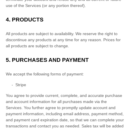
use of the Services (or any portion thereof).
4. PRODUCTS
All products are subject to availability
. We reserve the right to
discontinue any products at any time for any reason. Prices for
all products are subject to change.
5.
PURCHASES AND PAYMENT
We accept the following forms of payment:
-
Stripe
You agree to provide current, complete, and accurate purchase
and account information for all purchases made via the
Services. You further agree to promptly update account and
payment information, including email address, payment method,
and payment card expiration date, so that we can complete your
transactions and contact you as needed. Sales tax will be added