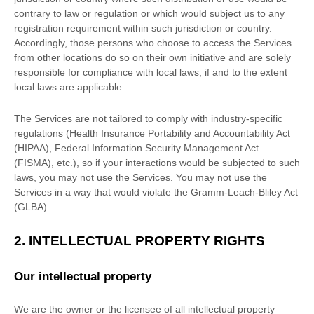
contrary to law or regulation or which would subject us to any
registration requirement within such jurisdiction or country.
Accordingly, those persons who choose to access the Services
from other locations do so on their own initiative and are solely
responsible for compliance with local laws, if and to the extent
local laws are applicable.
The Services are not tailored to comply with industry-specific
regulations (Health Insurance Portability and Accountability Act
(HIPAA), Federal Information Security Management Act
(FISMA), etc.), so if your interactions would be subjected to such
laws, you may not use the Services. You may not use the
Services in a way that would violate the Gramm-Leach-Bliley Act
(GLBA).
2. INTELLECTUAL PROPERTY RIGHTS
Our intellectual property
We are the owner or the licensee of all intellectual property