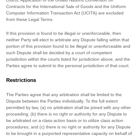
courts
. Application of the United Nations Convention on
Contracts for the International Sale of Goods and the Uniform
Computer Information Transaction Act (UCITA) are excluded
from these Legal Terms.
If this provision is found to be illegal or unenforceable, then
neither Party will elect to arbitrate any Dispute falling within that
portion of this provision found to be illegal or unenforceable and
such Dispute shall be decided by a court of competent
jurisdiction within the courts listed for jurisdiction above, and the
Parties agree to submit to the personal jurisdiction of that court.
Restrictions
The Parties agree that any arbitration shall be limited to the
Dispute between the Parties individually. To the full extent
permitted by law, (a) no arbitration shall be joined with any other
proceeding; (b) there is no right or authority for any Dispute to
be arbitrated on a class-action basis or to
utilize
class action
procedures; and (c) there is no right or authority for any Dispute
to be brought in a purported representative capacity on behalf of