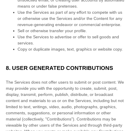
unsolicited email, or creating user accounts by automated
means or under false
pretenses
.
Use the Services as part of any effort to compete with us
or otherwise use the Services and/or the Content for any
revenue-generating
endeavor
or commercial enterprise.
Sell or otherwise transfer your profile.
Use the Services to advertise or offer to sell goods and
services.
Copy or duplicate images, text, graphics or website copy.
8.
USER GENERATED CONTRIBUTIONS
The Services does not offer users to submit or post content.
We
may provide you with the opportunity to create, submit, post,
display, transmit, perform, publish, distribute, or broadcast
content and materials to us or on the Services, including but not
limited to text, writings, video, audio, photographs, graphics,
comments, suggestions, or personal information or other
material (collectively,
"Contributions"
). Contributions may be
viewable by other users of the Services and through third-party