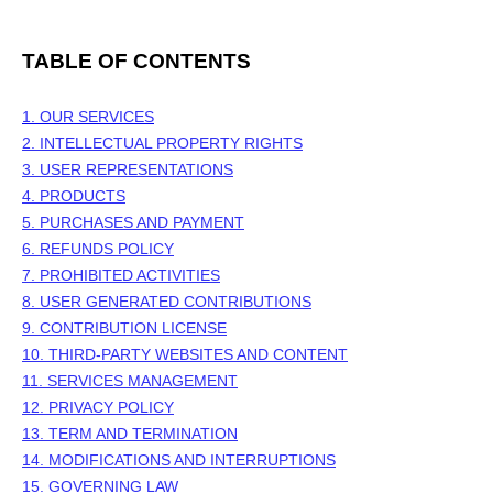
TABLE OF CONTENTS
1. OUR SERVICES
2. INTELLECTUAL PROPERTY RIGHTS
3. USER REPRESENTATIONS
4. PRODUCTS
5. PURCHASES AND PAYMENT
6.
REFUNDS
POLICY
7. PROHIBITED ACTIVITIES
8. USER GENERATED CONTRIBUTIONS
9. CONTRIBUTION
LICENSE
10. THIRD-PARTY WEBSITES AND CONTENT
11. SERVICES MANAGEMENT
12. PRIVACY POLICY
13. TERM AND TERMINATION
14. MODIFICATIONS AND INTERRUPTIONS
15. GOVERNING LAW