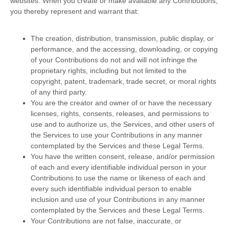
websites.
When you create or make available any Contributions,
you thereby represent and warrant that:
The creation, distribution, transmission, public display, or
performance, and the accessing, downloading, or copying
of your Contributions do not and will not infringe the
proprietary rights, including but not limited to the
copyright, patent, trademark, trade secret, or moral rights
of any third party.
You are the creator and owner of or have the necessary
licenses
, rights, consents, releases, and permissions to
use and to
authorize
us, the Services, and other users of
the Services to use your Contributions in any manner
contemplated by the Services and these Legal Terms.
You have the written consent, release, and/or permission
of each and every identifiable individual person in your
Contributions to use the name or likeness of each and
every such identifiable individual person to enable
inclusion and use of your Contributions in any manner
contemplated by the Services and these Legal Terms.
Your Contributions are not false, inaccurate, or