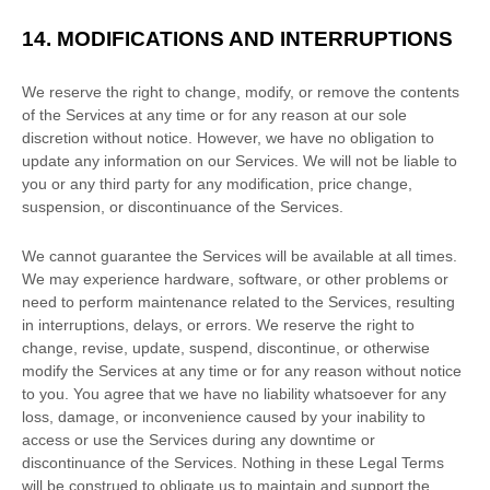
14.
MODIFICATIONS AND INTERRUPTIONS
We reserve the right to change, modify, or remove the contents
of the Services at any time or for any reason at our sole
discretion without notice. However, we have no obligation to
update any information on our Services.
We will not be liable to
you or any third party for any modification, price change,
suspension, or discontinuance of the Services.
We cannot guarantee the Services will be available at all times.
We may experience hardware, software, or other problems or
need to perform maintenance related to the Services, resulting
in interruptions, delays, or errors. We reserve the right to
change, revise, update, suspend, discontinue, or otherwise
modify the Services at any time or for any reason without notice
to you. You agree that we have no liability whatsoever for any
loss, damage, or inconvenience caused by your inability to
access or use the Services during any downtime or
discontinuance of the Services. Nothing in these Legal Terms
will be construed to obligate us to maintain and support the