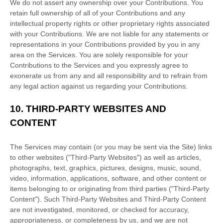
We do not assert any ownership over your Contributions. You
retain full ownership of all of your Contributions and any
intellectual property rights or other proprietary rights associated
with your Contributions. We are not liable for any statements or
representations in your Contributions provided by you in any
area on the Services. You are solely responsible for your
Contributions to the Services and you expressly agree to
exonerate us from any and all responsibility and to refrain from
any legal action against us regarding your Contributions.
10.
THIRD-PARTY WEBSITES AND
CONTENT
The Services may contain (or you may be sent via the
Site
) links
to other websites (
"Third-Party Websites"
) as well as articles,
photographs, text, graphics, pictures, designs, music, sound,
video, information, applications, software, and other content or
items belonging to or originating from third parties (
"Third-Party
Content"
). Such
Third-Party
Websites and
Third-Party
Content
are not investigated, monitored, or checked for accuracy,
appropriateness, or completeness by us, and we are not