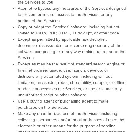
the Services to you.
Attempt to bypass any measures of the Services designed
to prevent or restrict access to the Services, or any
portion of the Services.
Copy or adapt the Services' software, including but not
limited to Flash, PHP, HTML, JavaScript, or other code.
Except as permitted by applicable law, decipher,
decompile, disassemble, or reverse engineer any of the
software comprising or in any way making up a part of the
Services.
Except as may be the result of standard search engine or
Internet browser usage, use, launch, develop, or
distribute any automated system, including without
limitation, any spider, robot, cheat utility, scraper, or offline
reader that accesses the Services, or use or launch any
unauthorized
script or other software.
Use a buying agent or purchasing agent to make
purchases on the Services.
Make any
unauthorized
use of the Services, including
collecting usernames and/or email addresses of users by
electronic or other means for the purpose of sending