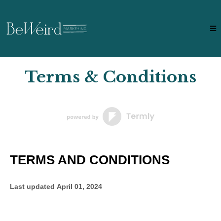
Terms & Conditions
TERMS AND CONDITIONS
Last updated
April 01, 2024