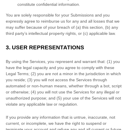
constitute confidential information.
You are solely responsible for your Submissions
and you
expressly agree to reimburse us for any and all losses that we
may suffer because of your breach of (a) this section, (b) any
third party’s intellectual property rights, or (c) applicable law.
3.
USER REPRESENTATIONS
By using the Services, you represent and warrant that:
(
1
) you
have the legal capacity and you agree to comply with these
Legal Terms;
(
2
) you are not a minor in the jurisdiction in which
you reside
; (
3
) you will not access the Services through
automated or non-human means, whether through a bot, script
or otherwise; (
4
) you will not use the Services for any illegal or
unauthorized
purpose; and (
5
) your use of the Services will not
violate any applicable law or regulation.
If you provide any information that is untrue, inaccurate, not
current, or incomplete, we have the right to suspend or
terminate your account and refuse any and all current or future