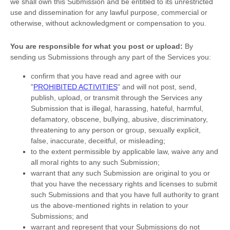
we shall own this Submission and be entitled to its unrestricted
use and dissemination for any lawful purpose, commercial or
otherwise, without acknowledgment or compensation to you.
You are responsible for what you post or upload:
By
sending us Submissions
through any part of the Services
you:
confirm that you have read and agree with our
"
PROHIBITED ACTIVITIES
"
and will not post, send,
publish, upload, or transmit through the Services any
Submission
that is illegal, harassing, hateful, harmful,
defamatory, obscene, bullying, abusive, discriminatory,
threatening to any person or group, sexually explicit,
false, inaccurate, deceitful, or misleading;
to the extent permissible by applicable law, waive any and
all moral rights to any such Submission
;
warrant that any such Submission
are original to you or
that you have the necessary rights and
licenses
to submit
such Submissions
and that you have full authority to grant
us the above-mentioned rights in relation to your
Submissions
; and
warrant and represent that your Submissions
do not