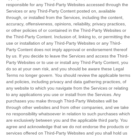
responsible for any Third-Party Websites accessed through the
Services or any
Third-Party
Content posted on, available
through, or installed from the Services, including the content,
accuracy, offensiveness, opinions, reliability, privacy practices,
or other policies of or contained in the
Third-Party
Websites or
the
Third-Party
Content. Inclusion of, linking to, or permitting the
use or installation of any
Third-Party
Websites or any
Third-
Party
Content does not imply approval or endorsement thereof
by us. If you decide to leave the Services and access the
Third-
Party
Websites or to use or install any
Third-Party
Content, you
do so at your own risk, and you should be aware these Legal
Terms no longer govern. You should review the applicable terms
and policies, including privacy and data gathering practices, of
any website to which you navigate from the Services or relating
to any applications you use or install from the Services. Any
purchases you make through
Third-Party
Websites will be
through other websites and from other companies, and we take
no responsibility whatsoever in relation to such purchases which
are exclusively between you and the applicable third party. You
agree and acknowledge that we do not endorse the products or
services offered on
Third-Party
Websites and you shall hold us