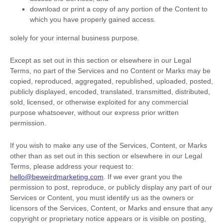
download or print a copy of any portion of the Content to
which you have properly gained access.
solely for your
internal business purpose
.
Except as set out in this section or elsewhere in our Legal
Terms, no part of the Services and no Content or Marks may be
copied, reproduced, aggregated, republished, uploaded, posted,
publicly displayed, encoded, translated, transmitted, distributed,
sold, licensed, or otherwise exploited for any commercial
purpose whatsoever, without our express prior written
permission.
If you wish to make any use of the Services, Content, or Marks
other than as set out in this section or elsewhere in our Legal
Terms, please address your request to:
hello@beweirdmarketing.com
. If we ever grant you the
permission to post, reproduce, or publicly display any part of our
Services or Content, you must identify us as the owners or
licensors of the Services, Content, or Marks and ensure that any
copyright or proprietary notice appears or is visible on posting,