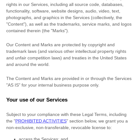
rights in our Services, including all source code, databases,
functionality, software, website designs, audio, video, text,
photographs, and graphics in the Services (collectively, the
"Content"
), as well as the trademarks, service marks, and logos
contained therein (the
"Marks"
).
Our Content and Marks are protected by copyright and
trademark laws (and various other intellectual property rights
and unfair competition laws) and treaties in the United States
and around the world.
The Content and Marks are provided in or through the Services
"AS IS"
for your
internal business purpose
only.
Your use of our Services
Subject to your compliance with these Legal Terms, including
the
"
PROHIBITED ACTIVITIES
"
section below, we grant you a
non-exclusive, non-transferable, revocable
license
to:
access the Services; and