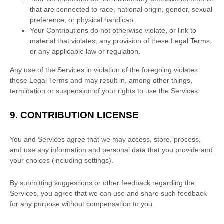
that are connected to race, national origin, gender, sexual
preference, or physical handicap.
Your Contributions do not otherwise violate, or link to
material that violates, any provision of these Legal Terms,
or any applicable law or regulation.
Any use of the Services in violation of the foregoing violates
these Legal Terms and may result in, among other things,
termination or suspension of your rights to use the Services.
9.
CONTRIBUTION
LICENSE
You and Services agree that we may access, store, process,
and use any information and personal data that you provide
and
your choices (including settings).
By submitting suggestions or other feedback regarding the
Services, you agree that we can use and share such feedback
for any purpose without compensation to you.