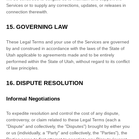
Services or to supply any corrections, updates, or releases in
connection therewith.
15.
GOVERNING LAW
These Legal Terms and your use of the Services are governed
by and construed in accordance with the laws of
the State of
Utah
applicable to agreements made and to be entirely
performed within
the State of
Utah
,
without regard to its conflict
of law principles.
16.
DISPUTE RESOLUTION
Informal Negotiations
To expedite resolution and control the cost of any dispute,
controversy, or claim related to these Legal Terms (each a
"Dispute" and collectively, the "Disputes"
) brought by either you
or us (individually, a
"Party" and collectively, the "Parties"
), the