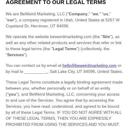
AGREEMENT TO OUR LEGAL TERMS
We are
BeWeird Marketing, LLC
(
"
Company
," "
we
," "
us
,"
"
our
"
)
, a company
registered in
Utah
,
United States
at
5267 W
Copeland Dr
,
Herriman
,
UT
84096
.
We operate
the website
beweirdmarketing.com
(the
"
Site
"
)
, as
well as any other related products and services that refer or link
to these legal terms (the
"
Legal Terms
"
) (collectively, the
"
Services
"
).
You can contact us by
email at
hello@beweirdmarketing.com
or
by mail to
__________
,
Salt Lake City
,
UT
84096
,
United States
.
These Legal Terms constitute a legally binding agreement made
between you, whether personally or on behalf of an entity
(
"
you
"
), and
BeWeird Marketing, LLC
, concerning your access
to and use of the Services. You agree that by accessing the
Services, you have read, understood, and agreed to be bound
by all of these Legal Terms. IF YOU DO NOT AGREE WITH ALL
OF THESE LEGAL TERMS, THEN YOU ARE EXPRESSLY
PROHIBITED FROM USING THE SERVICES AND YOU MUST