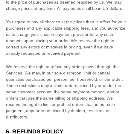
to the price of purchases as deemed required by us. We may
change prices at any time. All payments shall be
in
US dollars
.
You agree to pay all charges at the prices then in effect for your
purchases and any applicable shipping fees, and you
authorize
us to charge your chosen payment provider for any such
amounts upon placing your order. We reserve the right to
correct any errors or mistakes in pricing, even if we have
already requested or received payment.
We reserve the right to refuse any order placed through the
Services. We may, in our sole discretion, limit or cancel
quantities purchased per person, per household, or per order.
These restrictions may include orders placed by or under the
same customer account, the same payment method, and/or
orders that use the same billing or shipping address. We
reserve the right to limit or prohibit orders that, in our sole
judgment
, appear to be placed by dealers, resellers, or
distributors.
6.
REFUNDS
POLICY