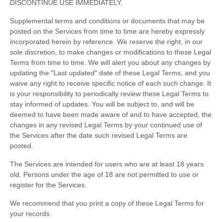
DISCONTINUE USE IMMEDIATELY.
Supplemental terms and conditions or documents that may be
posted on the Services from time to time are hereby expressly
incorporated herein by reference. We reserve the right, in our
sole discretion, to make changes or modifications to these Legal
Terms
from time to time
. We will alert you about any changes by
updating the
"Last updated"
date of these Legal Terms, and you
waive any right to receive specific notice of each such change. It
is your responsibility to periodically review these Legal Terms to
stay informed of updates. You will be subject to, and will be
deemed to have been made aware of and to have accepted, the
changes in any revised Legal Terms by your continued use of
the Services after the date such revised Legal Terms are
posted.
The Services are intended for users who are at least 18 years
old. Persons under the age of 18 are not permitted to use or
register for the Services.
We recommend that you print a copy of these Legal Terms for
your records.