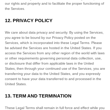
our rights and property and to facilitate the proper functioning of
the Services.
12.
PRIVACY POLICY
We care about data privacy and security. By using the Services,
you agree to be bound by our Privacy Policy posted on the
Services, which is incorporated into these Legal Terms. Please
be advised the Services are hosted in
the
United States
. If you
access the Services from any other region of the world with laws
or other requirements governing personal data collection, use,
or disclosure that differ from applicable laws in
the
United
States
, then through your continued use of the Services, you are
transferring your data to
the
United States
, and you expressly
consent to have your data transferred to and processed in
the
United States
.
13.
TERM AND TERMINATION
These Legal Terms shall remain in full force and effect while you