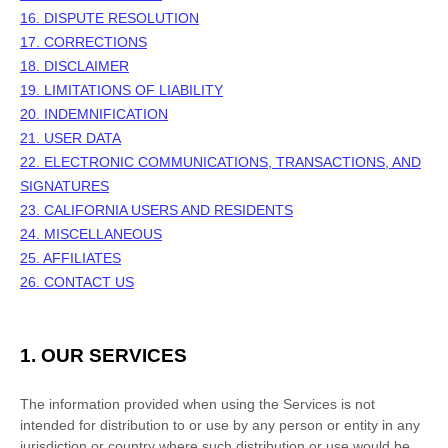
16. DISPUTE RESOLUTION
17. CORRECTIONS
18. DISCLAIMER
19. LIMITATIONS OF LIABILITY
20. INDEMNIFICATION
21. USER DATA
22. ELECTRONIC COMMUNICATIONS, TRANSACTIONS, AND
SIGNATURES
23. CALIFORNIA USERS AND RESIDENTS
24. MISCELLANEOUS
25.
AFFILIATES
26. CONTACT US
1. OUR SERVICES
The information provided when using the Services is not
intended for distribution to or use by any person or entity in any
jurisdiction or country where such distribution or use would be