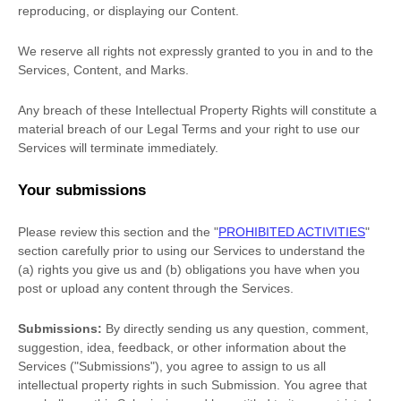
reproducing, or displaying our Content.
We reserve all rights not expressly granted to you in and to the
Services, Content, and Marks.
Any breach of these Intellectual Property Rights will constitute a
material breach of our Legal Terms and your right to use our
Services will terminate immediately.
Your submissions
Please review this section and the
"
PROHIBITED ACTIVITIES
"
section carefully prior to using our Services to understand the
(a) rights you give us and (b) obligations you have when you
post or upload any content through the Services.
Submissions:
By directly sending us any question, comment,
suggestion, idea, feedback, or other information about the
Services (
"Submissions"
), you agree to assign to us all
intellectual property rights in such Submission. You agree that