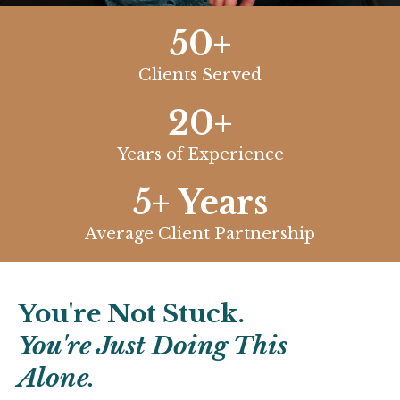
50+
Clients Served
20+
Years of Experience
5+ Years
Average Client Partnership
You're Not Stuck.
You're Just Doing This
Alone.