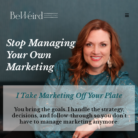
Stop Managing
Your Own
Marketing
I Take Marketing Off Your Plate
You bring the goals. I handle the strategy,
decisions, and follow-through so you don’t
have to manage marketing anymore.