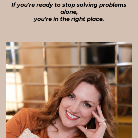
If you're ready to stop solving problems
alone,
you're in the right place.