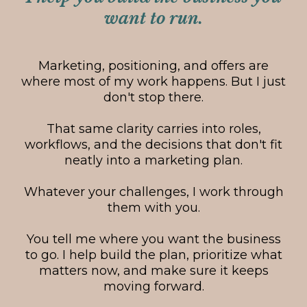
want to run.
Marketing, positioning, and offers are
where most of my work happens. But I just
don't stop there.
That same clarity carries into roles,
workflows, and the decisions that don't fit
neatly into a marketing plan.
Whatever your challenges, I work through
them with you.
You tell me where you want the business
to go. I help build the plan, prioritize what
matters now, and make sure it keeps
moving forward.