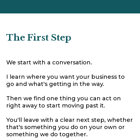
The First Step
We start with a conversation.
I learn where you want your business to
go and what's getting in the way.
Then we find one thing you can act on
right away to start moving past it.
You'll leave with a clear next step, whether
that's something you do on your own or
something we do together.