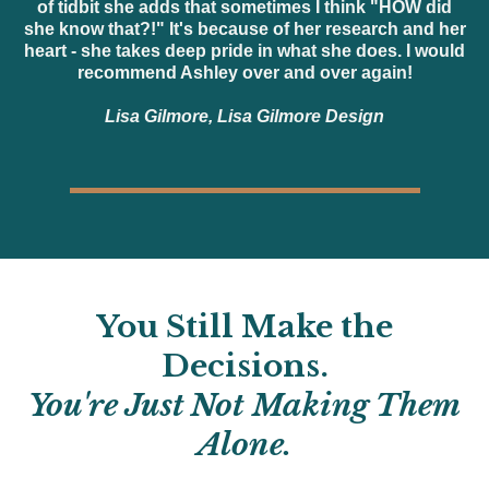
of tidbit she adds that sometimes I think "HOW did
she know that?!" It's because of her research and her
heart - she takes deep pride in what she does. I would
recommend Ashley over and over again!
Lisa Gilmore, Lisa Gilmore Design
You Still Make the
Decisions.
You're Just Not Making Them
Alone.