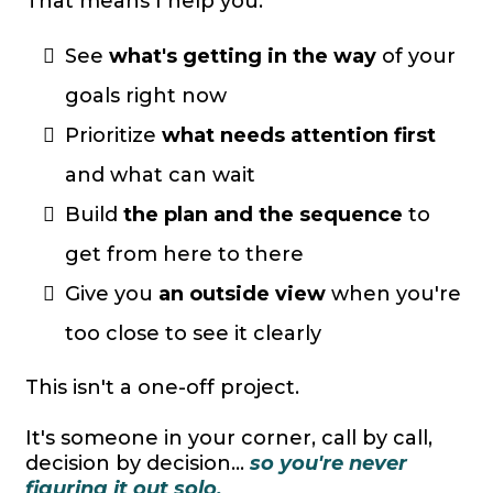
That means I help you:
See
what's getting in the way
of your
goals right now
Prioritize
what needs attention first
and what can wait
Build
the plan and the sequence
to
get from here to there
Give you
an outside view
when you're
too close to see it clearly
This isn't a one-off project.
It's someone in your corner, call by call,
decision by decision...
so you're never
figuring it out solo.