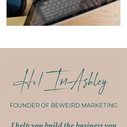
FOUNDER OF BEWEIRD MARKETING
I help you build the business you