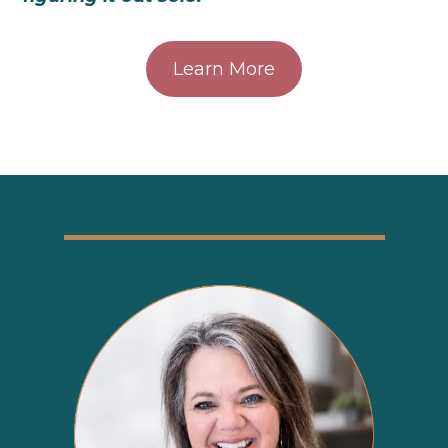
Learn More