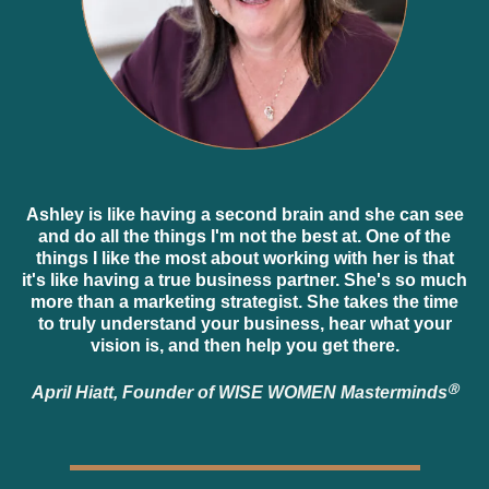
Ashley is like having a second brain and she can see
and do all the things I'm not the best at. One of the
things I like the most about working with her is that
it's like having a true business partner. She's so much
more than a marketing strategist. She takes the time
to truly understand your business, hear what your
vision is, and then help you get there.
April Hiatt, Founder of WISE WOMEN Masterminds
Ⓡ