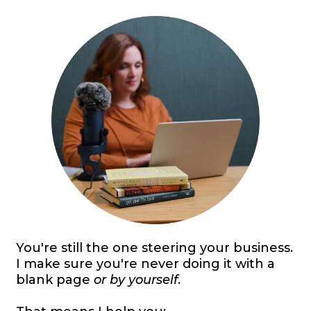
You're still the one steering your business.
I make sure you're never doing it with a
blank page
or by yourself
.