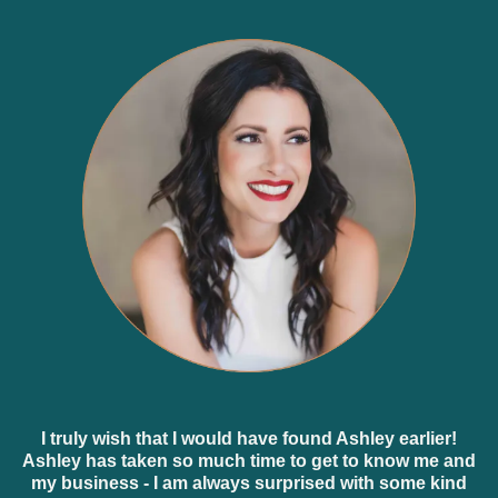
I truly wish that I would have found Ashley earlier!
Ashley has taken so much time to get to know me and
my business - I am always surprised with some kind