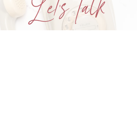
One conversation. One step closer
to your goals.
Book Your FREE Goals Call
Home