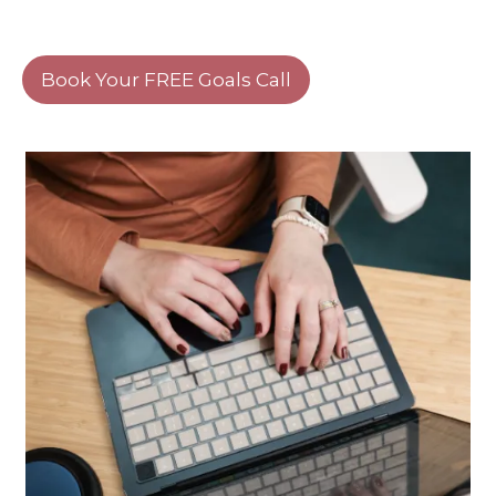
Book Your FREE Goals Call