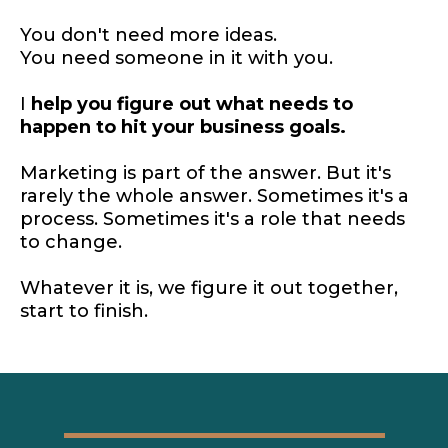
You don't need more ideas.
You need someone in it with you.
I
help you figure out what needs to
happen to hit your business goals.
Marketing is part of the answer. But it's
rarely the whole answer. Sometimes it's a
process. Sometimes it's a role that needs
to change.
Whatever it is, we figure it out together,
start to finish.