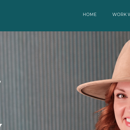
HOME
WORK W
y