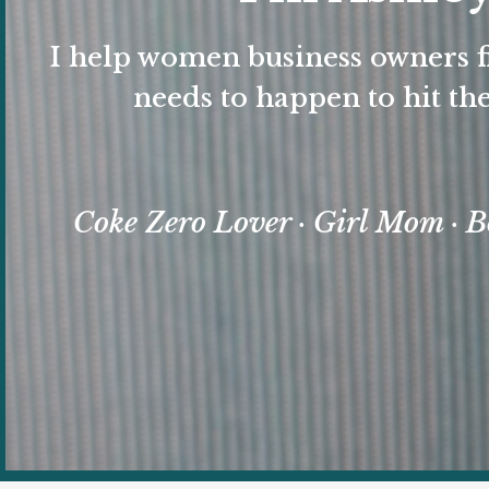
I help women business owners f
needs to happen to hit the
Coke Zero Lover · Girl Mom · B