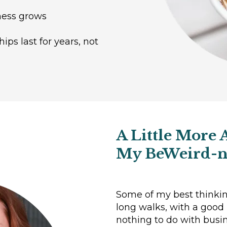
iness grows
ips last for years, not
A Little More 
My BeWeird-n
Some of my best thinki
long walks, with a good
nothing to do with busines