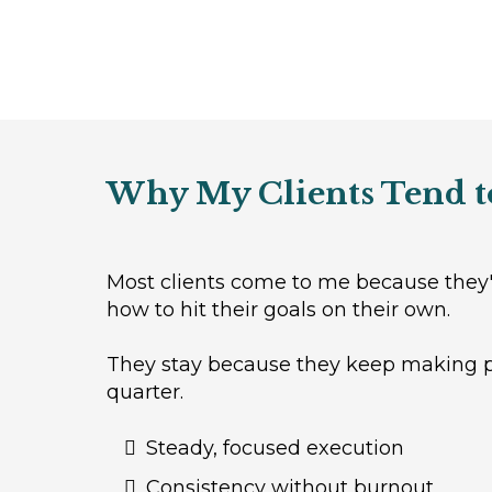
Why My Clients Tend t
Most clients come to me because they'r
how to hit their goals on their own.
They stay because they keep making pr
quarter.
Steady, focused execution
Consistency without burnout