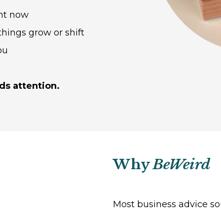
ght now
hings grow or shift
ou
ds attention.
Why
BeWeird
Most business advice so