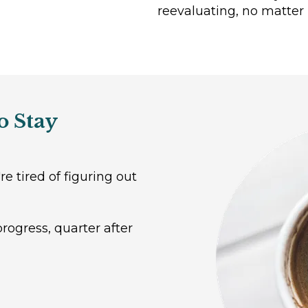
reevaluating, no matter 
o Stay
e tired of figuring out
ogress, quarter after