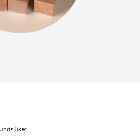
unds like: