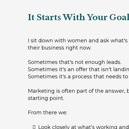
It Starts With Your Goa
I sit down with women and ask what's 
their business right now.
Sometimes that's not enough leads.
Sometimes it's an offer that isn't landin
Sometimes it's a process that needs to
Marketing is often part of the answer, b
starting point.
From there we:
Look closely at what’s working and