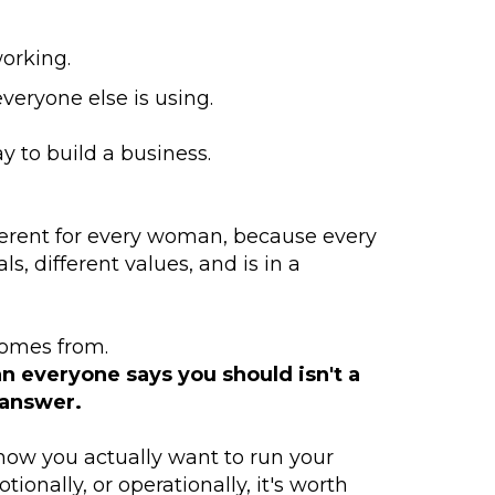
orking.
veryone else is using.
ay to build a business.
fferent for every woman, because every
s, different values, and is in a
omes from.
an everyone says you should isn't a
 answer.
 how you actually want to run your
tionally, or operationally, it's worth