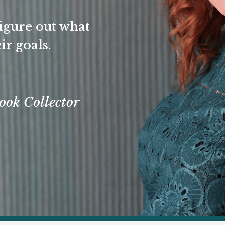
igure out what
ir goals.
ook Collector