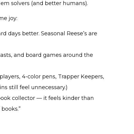
lem solvers (and better humans).
me joy:
d days better. Seasonal Reese’s are
asts, and board games around the
 players, 4-color pens, Trapper Keepers,
ns still feel unnecessary.)
book collector — it feels kinder than
 books.”