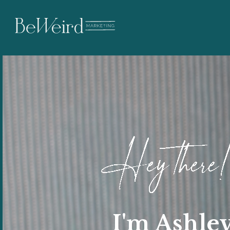
I'm Ashle