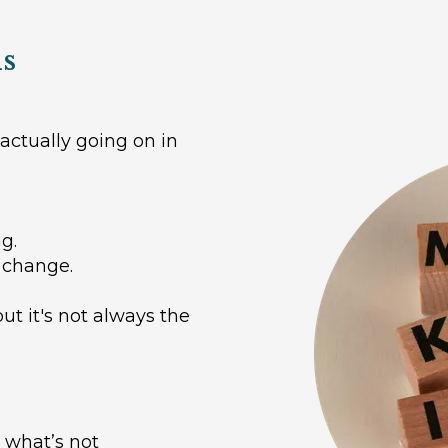
ls
actually going on in
g.
 change.
ut it's not always the
 what’s not