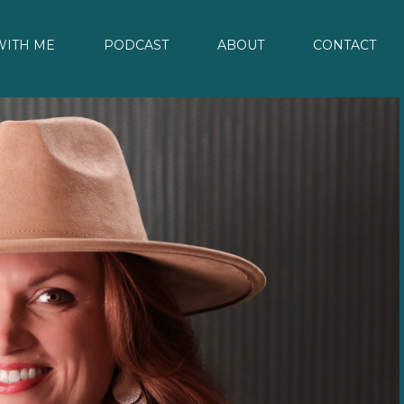
ITH ME
PODCAST
ABOUT
CONTACT