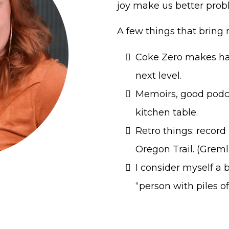
joy make us better prob
A few things that bring 
Coke Zero makes har
next level.
Memoirs, good podc
kitchen table.
Retro things: record
Oregon Trail. (Gremli
I consider myself a 
“person with piles of