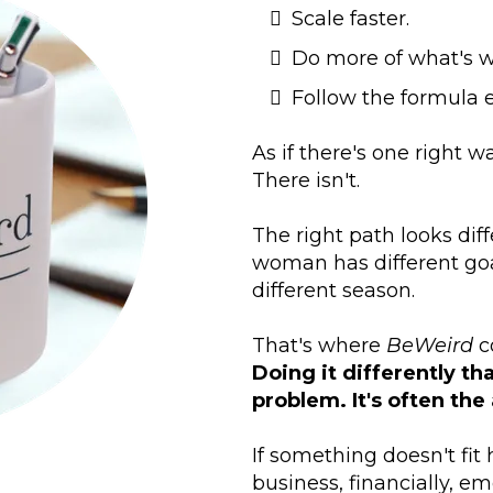
Scale faster.
Do more of what's w
Follow the formula e
As if there's one right w
There isn't.
The right path looks di
woman has different goal
different season.
That's where
BeWeird
c
Doing it differently th
problem. It's often the
If something doesn't fit
business, financially, emo