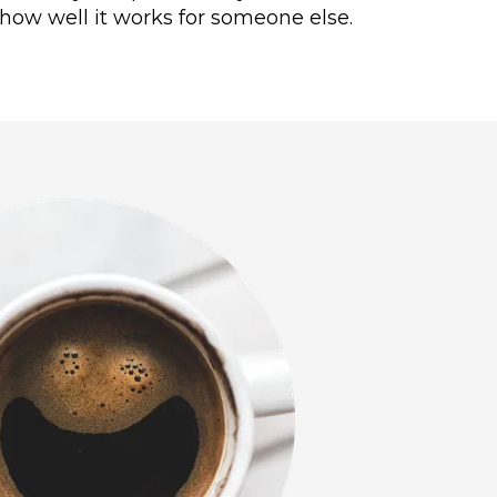
how well it works for someone else.