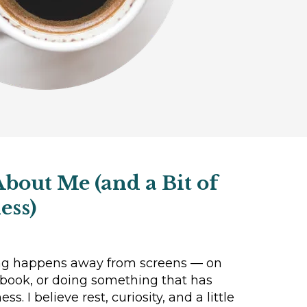
About Me (and a Bit of
ess)
ng happens away from screens — on
 book, or doing something that has
s. I believe rest, curiosity, and a little