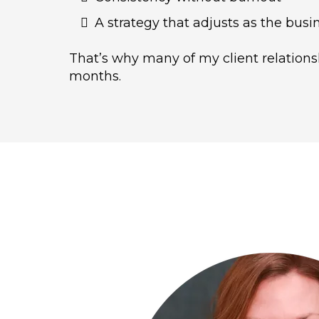
A strategy that adjusts as the bus
That’s why many of my client relationsh
months.