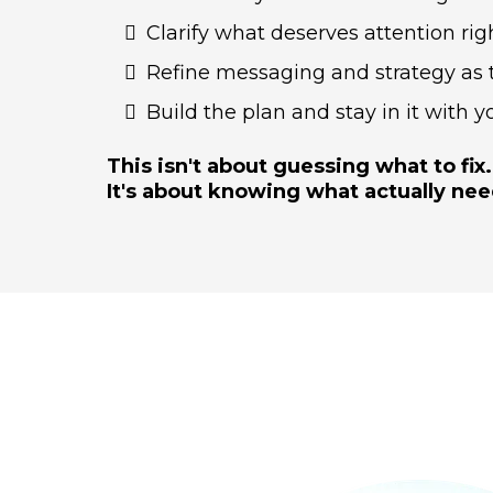
Clarify what deserves attention ri
Refine messaging and strategy as t
Build the plan and stay in it with y
This isn't about guessing what to fix.
It's about knowing what actually nee