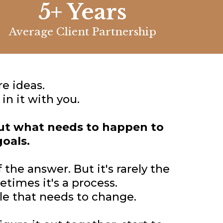
5+ Years
Average Client Partnership
e ideas.
n it with you.
out what needs to happen to
goals.
 the answer. But it's rarely the
times it's a process.
le that needs to change.