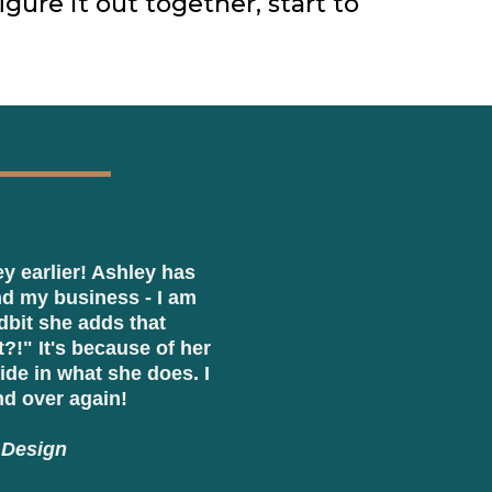
igure it out together, start to
ey earlier! Ashley has
d my business - I am
dbit she adds that
!" It's because of her
ide in what she does. I
d over again!
 Design