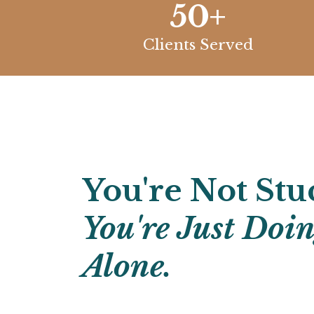
50+
Clients Served
You're Not Stu
You're Just Doi
Alone.