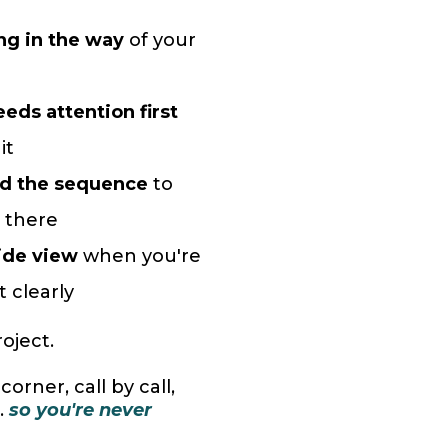
ng in the way
of your
eds attention first
it
nd the sequence
to
 there
ide view
when you're
t clearly
roject.
orner, call by call,
.
so you're never