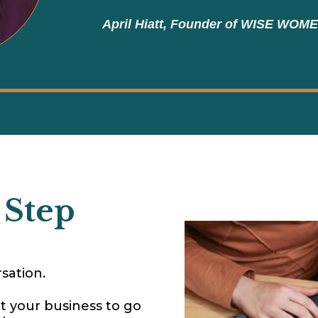
April Hiatt, Founder of WISE WOM
 Step
sation.
t your business to go