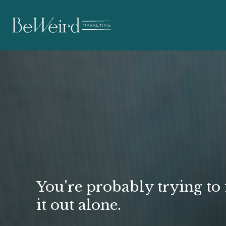
Struggling to Hit
Your Business Go
You're probably trying to 
it out alone.