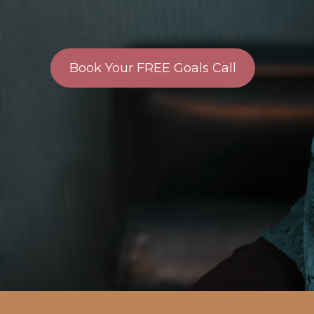
Book Your FREE Goals Call