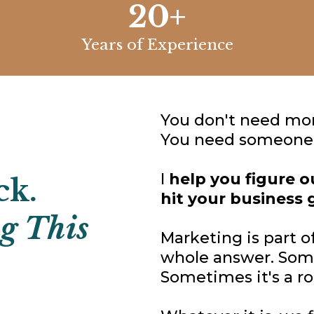
20+
Years of Experience
You don't need mor
You need someone i
I
help you figure 
ck.
hit your business 
ng This
Marketing is part of
whole answer. Some
Sometimes it's a ro