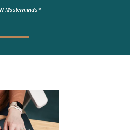
EN Masterminds
Ⓡ