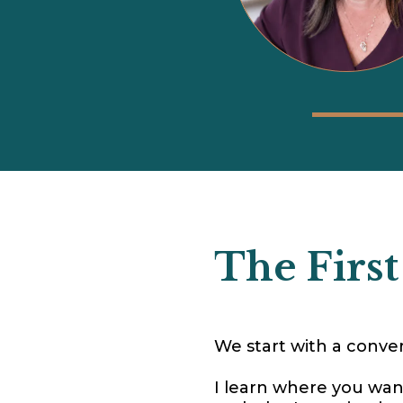
The First
We start with a conver
I learn where you wan