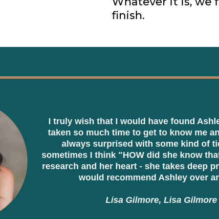
Whatever it is, we f
finish.
I truly wish that I would have found Ashl
taken so much time to get to know me an
always surprised with some kind of ti
sometimes I think "HOW did she know that?
research and her heart - she takes deep pr
would recommend Ashley over an
Lisa Gilmore, Lisa Gilmore