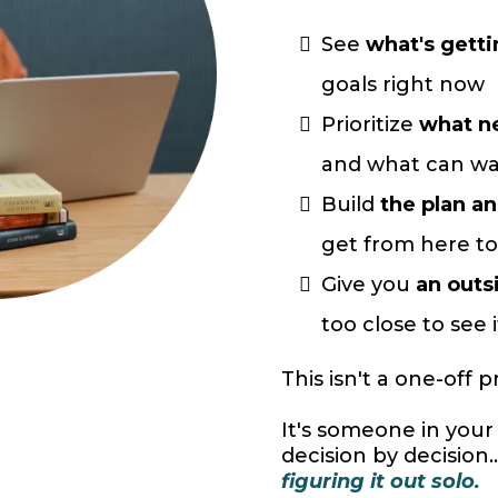
See
what's getti
goals right now
Prioritize
what ne
and what can wa
Build
the plan a
get from here to
Give you
an outs
too close to see i
This isn't a one-off p
It's someone in your c
decision by decision..
figuring it out solo.