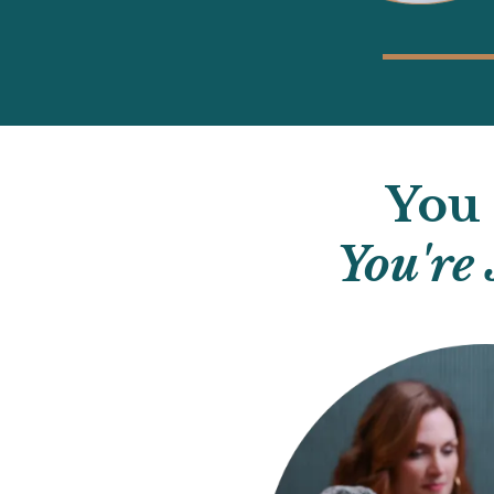
You 
You're