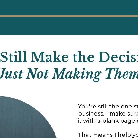
Still Make the Decis
 Just Not Making Them
You're still the one 
business. I make sur
it with a blank page
That means I help y