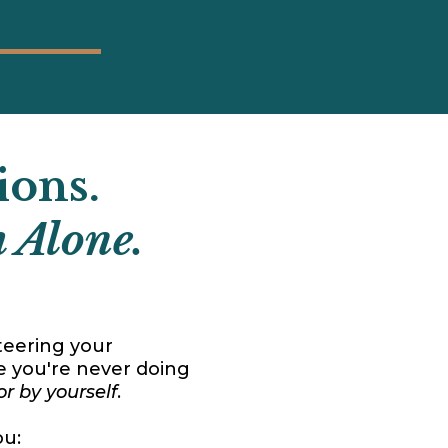
ions.
 Alone.
steering your
e you're never doing
or by yourself
.
ou: