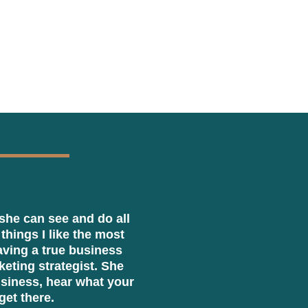
she can see and do all
 things I like the most
having a true business
eting strategist. She
usiness, hear what your
get there.