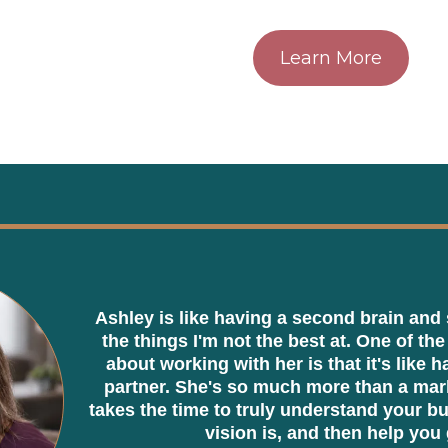
Learn More
Ashley is like having a second brain and 
the things I'm not the best at. One of the
about working with her is that it's like 
partner. She's so much more than a mark
takes the time to truly understand your b
vision is, and then help you 