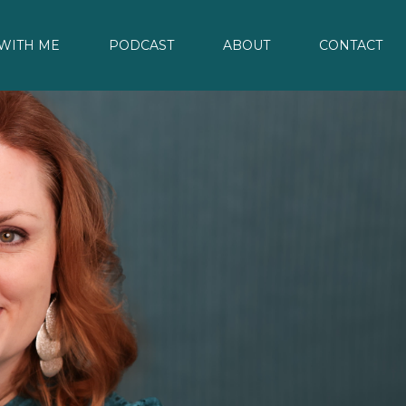
WITH ME
PODCAST
ABOUT
CONTACT