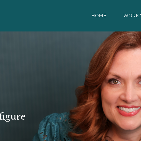
HOME
WORK 
als?
figure